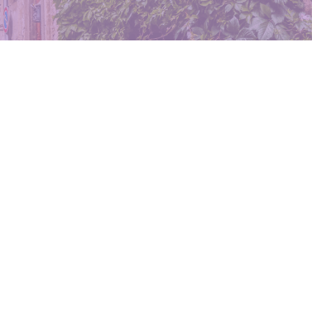
rizona
5-4533
meier@
eovella.com