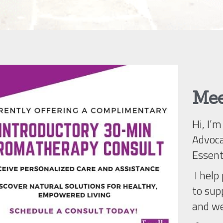
Mee
Hi, I’
Advoca
Essent
 I help people discover simple, natural ways 
to supp
and we