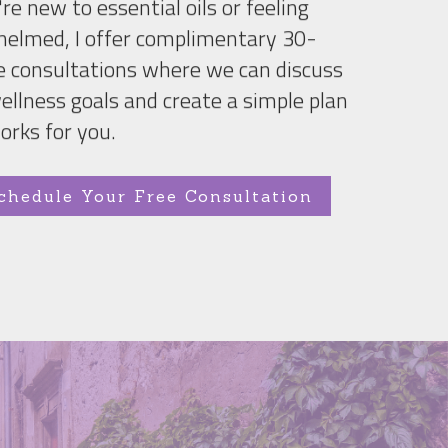
're new to essential oils or feeling 
elmed, I offer complimentary 30-
 consultations where we can discuss 
ellness goals and create a simple plan 
orks for you.
chedule Your Free Consultation