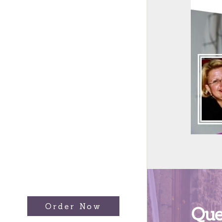
Order Now
Que