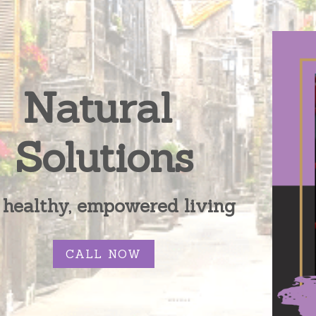
Natural 
Solutions
 healthy, empowered living
CALL NOW