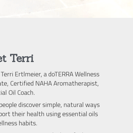
t Terri
m Terri Ertlmeier, a doTERRA Wellness 
te, Certified NAHA Aromatherapist, 
ial Oil Coach.
ort their health using essential oils 
llness habits.