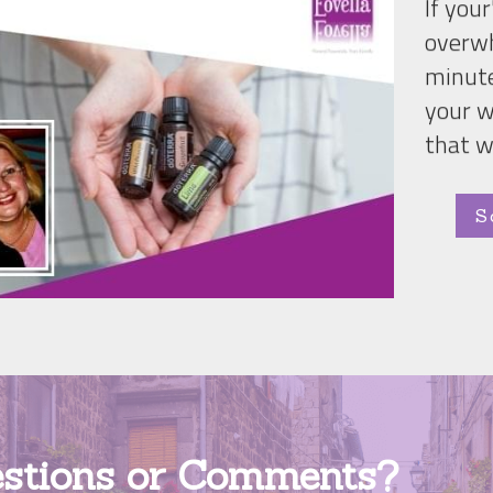
If your
overwh
minute
your w
that w
S
stions or Comments? 