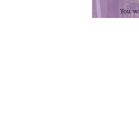
You wi
Name
Mess
Su