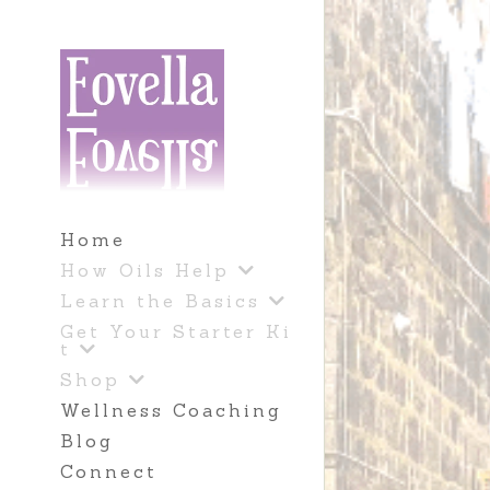
Home
How Oils Help
Learn the Basics
Get Your Starter Ki
t
Shop
Wellness Coaching
Blog
Connect