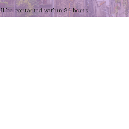
ll be contacted within 24 hours.
Peoria, A
Email
(602) 93
terri-etl
age
bmit