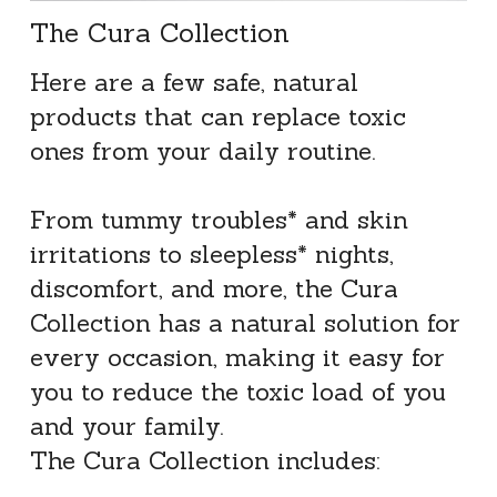
The Cura Collection
Here are a few safe, natural 
products that can replace toxic 
ones from your daily routine.
From tummy troubles* and skin 
irritations to sleepless* nights, 
discomfort, and more, the Cura 
Collection has a natural solution for 
every occasion, making it easy for 
you to reduce the toxic load of you 
and your family.
The Cura Collection includes: