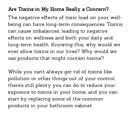
Are Toxins in My Home Really a Concern?
The negative effects of toxic load on your well-
being can have long-term consequences. Toxins 
can cause imbalances, leading to negative 
effects on wellness and both your daily and 
long-term health. Knowing this, why would we 
ever allow toxins in our lives? Why would we 
use products that might contain toxins?
While you can’t always get rid of toxins like 
pollution or other things out of your control, 
there’s still plenty you can do to reduce your 
exposure to toxins in your home, and you can 
start by replacing some of the common 
products in your bathroom cabinet.