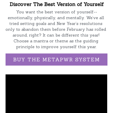
Discover The Best Version of Yourself
New Zealand Starter Kits
You want the best version of yourself--
Order Now
emotionally, physically, and mentally. We’ve all 
tried setting goals and New Year’s resolutions 
only to abandon them before February has rolled 
around, right? It can be different this year! 
Choose a mantra or theme as the guiding 
principle to improve yourself this year.
BUY THE METAPWR SYSTEM