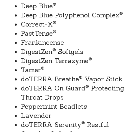
®
Deep Blue
®
Deep Blue Polyphenol Complex
®
Correct-X
®
PastTense
Frankincense
®
DigestZen
 Softgels
®
DigestZen Terrazyme
®
Tamer
®
doTERRA Breathe
 Vapor Stick
®
doTERRA On Guard
 Protecting 
Throat Drops
Peppermint Beadlets
Lavender
®
doTERRA Serenity
 Restful 