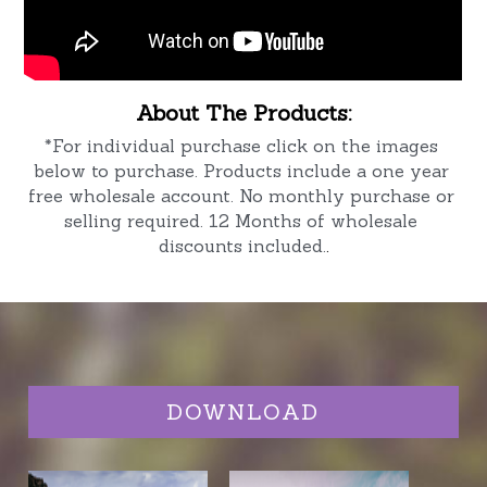
About The Products:
*For individual purchase click on the images 
below to purchase. Products include a one year 
free wholesale account. No monthly purchase or 
selling required. 12 Months of wholesale 
discounts included.
.
DOWNLOAD