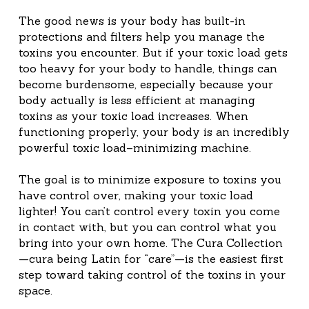
The good news is your body has built-in 
protections and filters help you manage the 
toxins you encounter. But if your toxic load gets 
too heavy for your body to handle, things can 
become burdensome, especially because your 
body actually is less efficient at managing 
toxins as your toxic load increases. When 
functioning properly, your body is an incredibly 
powerful toxic load–minimizing machine.
The goal is to minimize exposure to toxins you 
have control over, making your toxic load 
lighter! You can’t control every toxin you come 
in contact with, but you can control what you 
bring into your own home. The Cura Collection
—cura being Latin for “care”—is the easiest first 
step toward taking control of the toxins in your 
space.