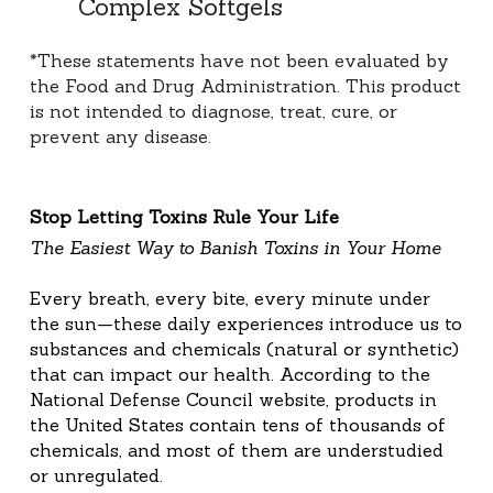
Complex Softgels
*These statements have not been evaluated by 
the Food and Drug Administration. This product 
is not intended to diagnose, treat, cure, or 
prevent any disease.
Stop Letting Toxins Rule Your Life
The Easiest Way to Banish Toxins in Your Home
Every breath, every bite, every minute under 
the sun—these daily experiences introduce us to 
substances and chemicals (natural or synthetic) 
that can impact our health. According to the 
National Defense Council website, products in 
the United States contain tens of thousands of 
chemicals, and most of them are understudied 
or unregulated.