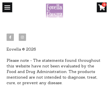
×
×
0
STORE CATEGORIES
BLOG CATEGORIES
Home
All Categories
Essential Oils
How Oils Help
FAQ's
Immune & Seasonal
Learn the Basics
Eovella © 2026
Builder FAQ's
Essential Oils 101
Get Your Starter Kit
Please note - The statements found throughout 
How to Order
US Starter Kits
Shop
this website have not been evaluated by the 
Food and Drug Administration. The products 
Wellness Coaching
Online Classes
Canada Starter Kits
Wholesale Shop
mentioned are not intended to diagnose, treat, 
cure, or prevent any disease.
Blog
Next Steps
Europe (UK) Starter Kits
Want Wholesale Pricing
Connect
Philippines Starter Kits
Australia Starter Kits
Search