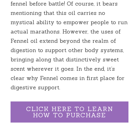
fennel before battle! Of course, it bears 
mentioning that this oil carries no 
mystical ability to empower people to run 
actual marathons. However, the uses of 
Fennel oil extend beyond the realm of 
digestion to support other body systems, 
bringing along that distinctively sweet 
scent wherever it goes. In the end, it’s 
clear why Fennel comes in first place for 
digestive support.
CLICK HERE TO LEARN
HOW TO PURCHASE