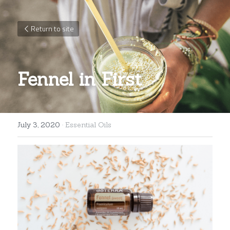
Return to site
Fennel in First
July 3, 2020
·
Essential Oils