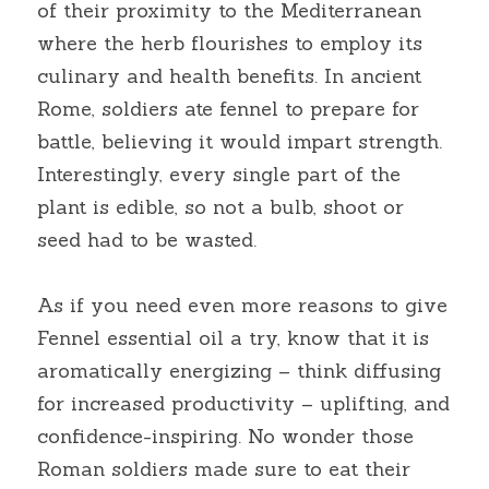
of their proximity to the Mediterranean 
where the herb flourishes to employ its 
culinary and health benefits. In ancient 
Rome, soldiers ate fennel to prepare for 
battle, believing it would impart strength. 
Interestingly, every single part of the 
plant is edible, so not a bulb, shoot or 
seed had to be wasted.
As if you need even more reasons to give 
Fennel essential oil a try, know that it is 
aromatically energizing – think diffusing 
for increased productivity – uplifting, and 
confidence-inspiring. No wonder those 
Roman soldiers made sure to eat their 