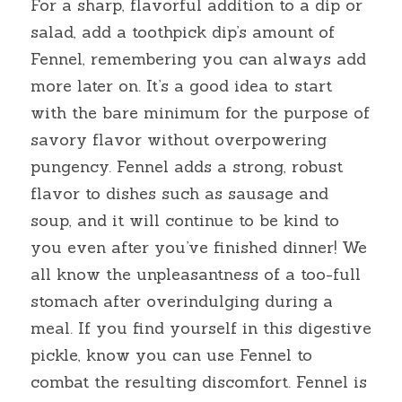
For a sharp, flavorful addition to a dip or 
salad, add a toothpick dip’s amount of 
Fennel, remembering you can always add 
more later on. It’s a good idea to start 
with the bare minimum for the purpose of 
savory flavor without overpowering 
pungency. Fennel adds a strong, robust 
flavor to dishes such as sausage and 
soup, and it will continue to be kind to 
you even after you’ve finished dinner! We 
all know the unpleasantness of a too-full 
stomach after overindulging during a 
meal. If you find yourself in this digestive 
pickle, know you can use Fennel to 
combat the resulting discomfort. Fennel is 