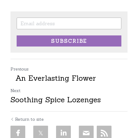
SUBSCRIBE
Previous
An Everlasting Flower
Next
Soothing Spice Lozenges
Return to site