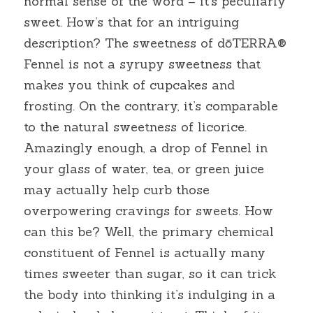
normal sense of the word – it’s peculiarly 
sweet. How’s that for an intriguing 
description? The sweetness of dōTERRA® 
Fennel is not a syrupy sweetness that 
makes you think of cupcakes and 
frosting. On the contrary, it’s comparable 
to the natural sweetness of licorice. 
Amazingly enough, a drop of Fennel in 
your glass of water, tea, or green juice 
may actually help curb those 
overpowering cravings for sweets. How 
can this be? Well, the primary chemical 
constituent of Fennel is actually many 
times sweeter than sugar, so it can trick 
the body into thinking it’s indulging in a 