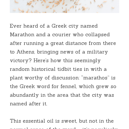
Ever heard of a Greek city named 
Marathon and a courier who collapsed 
after running a great distance from there 
to Athens, bringing news of a military 
victory? Here’s how this seemingly 
random historical tidbit ties in with a 
plant worthy of discussion: “marathos” is 
the Greek word for fennel, which grew so 
abundantly in the area that the city was 
named after it.
This essential oil is sweet, but not in the 