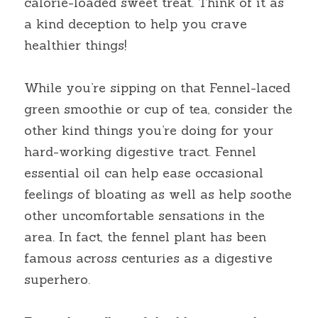
calorie-loaded sweet treat. Think of it as 
a kind deception to help you crave 
healthier things!
While you’re sipping on that Fennel-laced 
green smoothie or cup of tea, consider the 
other kind things you’re doing for your 
hard-working digestive tract. Fennel 
essential oil can help ease occasional 
feelings of bloating as well as help soothe 
other uncomfortable sensations in the 
area. In fact, the fennel plant has been 
famous across centuries as a digestive 
superhero.