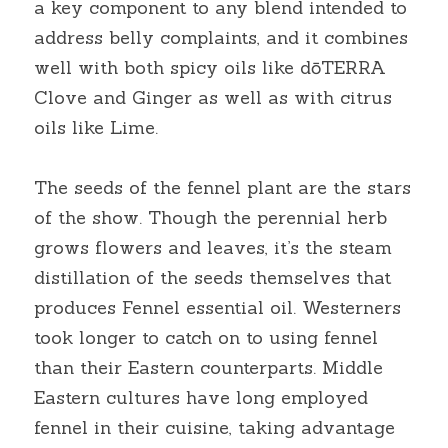
a key component to any blend intended to 
address belly complaints, and it combines 
well with both spicy oils like dōTERRA 
Clove and Ginger as well as with citrus 
oils like Lime.
The seeds of the fennel plant are the stars 
of the show. Though the perennial herb 
grows flowers and leaves, it’s the steam 
distillation of the seeds themselves that 
produces Fennel essential oil. Westerners 
took longer to catch on to using fennel 
than their Eastern counterparts. Middle 
Eastern cultures have long employed 
fennel in their cuisine, taking advantage 