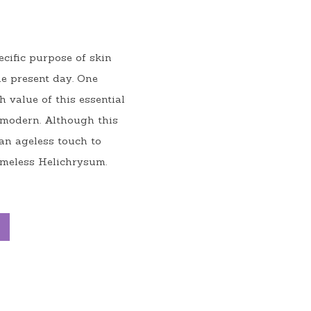
cific purpose of skin 
e present day. One 
value of this essential 
 modern. Although this 
an ageless touch to 
timeless Helichrysum.