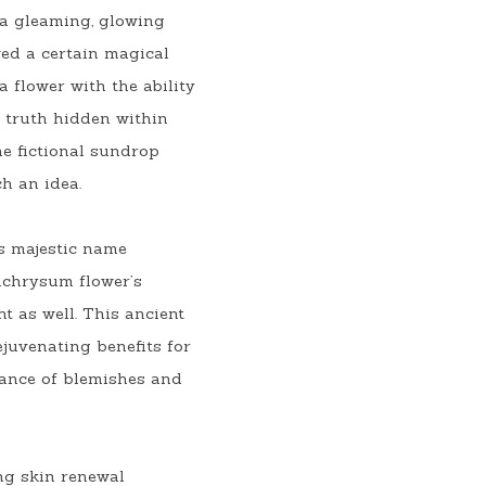
a gleaming, glowing 
ed a certain magical 
 flower with the ability 
f truth hidden within 
e fictional sundrop 
ch an idea.
s majestic name 
ichrysum flower’s 
 as well. This ancient 
juvenating benefits for 
rance of blemishes and 
g skin renewal 