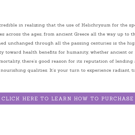
redible in realizing that the use of Helichrysum for the spe
hes across the ages, from ancient Greece all the way up to th
ed unchanged through all the passing centuries is the high 
lity toward health benefits for humanity, whether ancient or
ortality, there’s good reason for its reputation of lending 
nourishing qualities. It’s your turn to experience radiant, 
CLICK HERE TO LEARN HOW TO PURCHASE