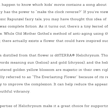
u happen to know which kids’ movie contains a song about 
y has the power to “make the clock reverse?” If you’ve view
sic Rapunzel fairy tale, you may have thought this idea of a
as complete fiction. As it turns out, there’s a tiny kernel o
ine. While Old Mother Gothel’s method of anti-aging using th
, there actually exists a flower that could have inspired su
m distilled from that flower is dōTERRA® Helichrysum. Thi
words meaning sun (
helios)
 and gold (
chrysos)
, and the hel
stered golden yellow blossom are majestic in their own right
ly referred to as “The Everlasting Flower” because of its re
ity to improve the complexion. It can help reduce the appea
uthful vibrancy. 
erties of Helichrysum make it a great choice for supportin