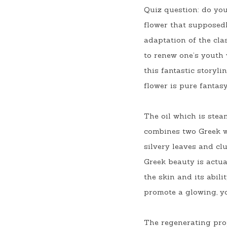
Quiz question: do yo
flower that supposedl
adaptation of the clas
to renew one’s youth w
this fantastic storyl
flower is pure fantasy
The oil which is stea
combines two Greek 
silvery leaves and clu
Greek beauty is actual
the skin and its abil
promote a glowing, yo
The regenerating prop