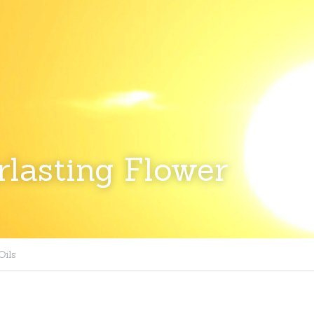
lasting Flower
Oils