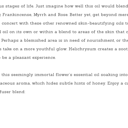
s stages of life. Just imagine how well this oil would blend
ng Frankincense, Myrrh and Rose. Better yet, get beyond mer
concert with these other renowned skin-beautifying oils t
oil on its own or within a blend to areas of the skin that c
 Perhaps a blemished area is in need of nourishment, or ther
ee take on a more youthful glow. Helichrysum creates a soo
to be a pleasant experience.
this seemingly immortal flower’s essential oil soaking into 
aceous aroma, which hides subtle hints of honey. Enjoy a c
fuser blend: