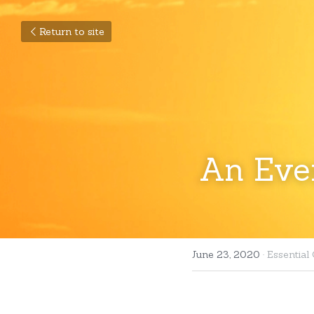
Return to site
An Ever
June 23, 2020
·
Essential 