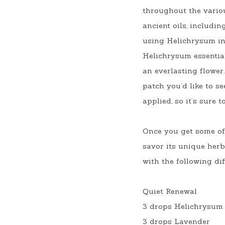
throughout the variou
ancient oils, includi
using Helichrysum in 
Helichrysum essential 
an everlasting flower.
patch you’d like to s
applied, so it’s sure 
Once you get some of 
savor its unique herb
with the following dif
Quiet Renewal
3 drops Helichrysum
3 drops Lavender