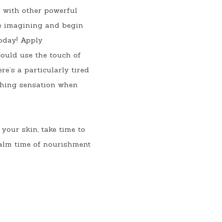
 with other powerful 
e imagining and begin 
oday! Apply 
ould use the touch of 
e’s a particularly tired 
thing sensation when 
your skin, take time to 
alm time of nourishment 