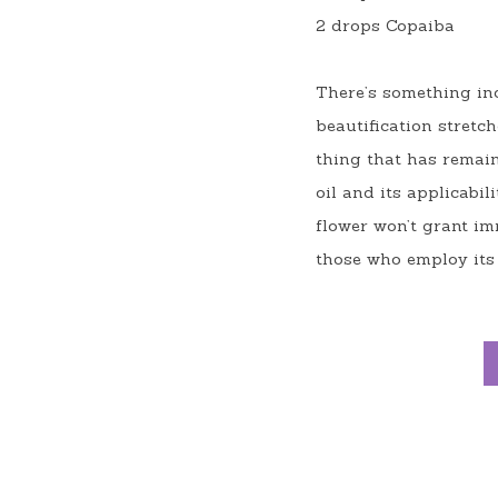
2 drops Copaiba
There’s something inc
beautification stretc
thing that has remain
oil and its applicabi
flower won’t grant imm
those who employ its 