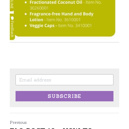
SUBSCRIBE
Previous