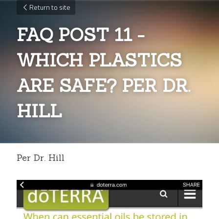
Return to site
FAQ POST 11 - 
WHICH PLASTICS 
ARE SAFE? PER DR. 
HILL
Per Dr. Hill