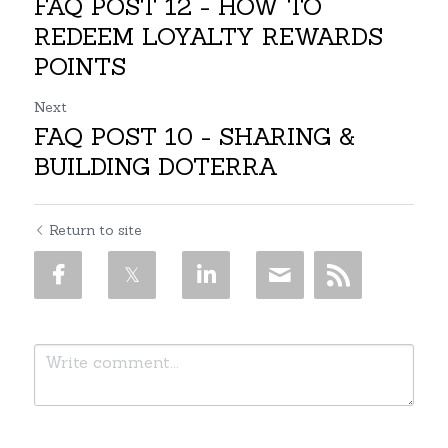
FAQ POST 12 - HOW TO
REDEEM LOYALTY REWARDS
POINTS
Next
FAQ POST 10 - SHARING &
BUILDING DOTERRA
Return to site