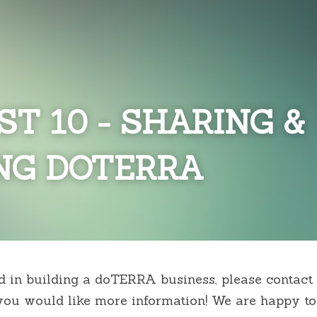
ST 10 - SHARING & 
NG DOTERRA
ed in building a doTERRA business, please contact 
ou would like more information! We are happy to 