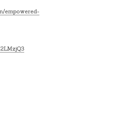
en/empowered-
ly/2LMzjQ3