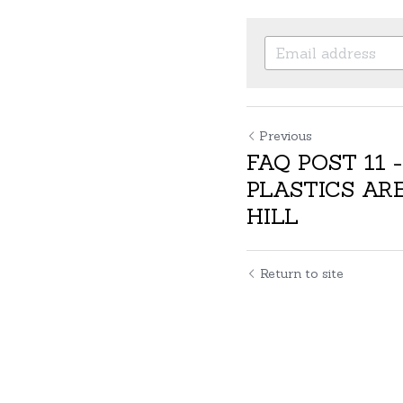
Previous
FAQ POST 11 
PLASTICS ARE
HILL
Return to site