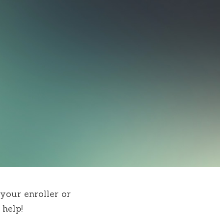
your enroller or 
help!