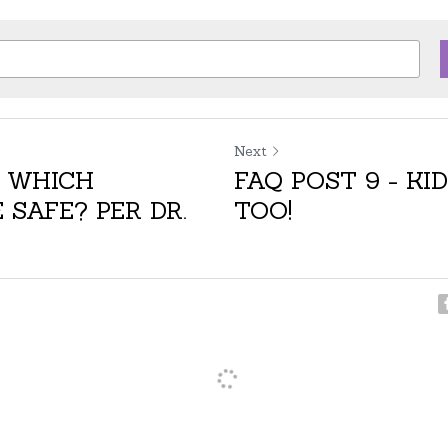
Next
- WHICH
FAQ POST 9 - KID
 SAFE? PER DR.
TOO!