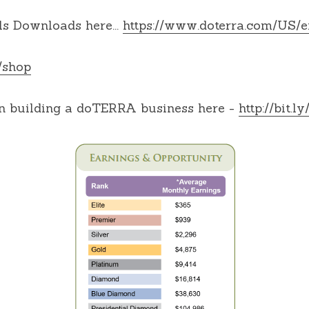
s Downloads here... 
https://www.doterra.com/US/
/shop
 building a doTERRA business here - 
http://bit.