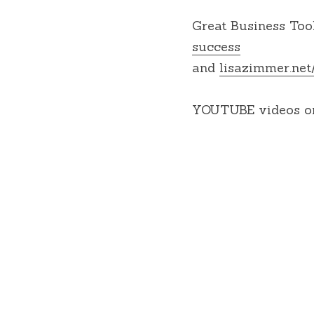
Great Business Tool
success
and 
lisazimmer.net
YOUTUBE videos on