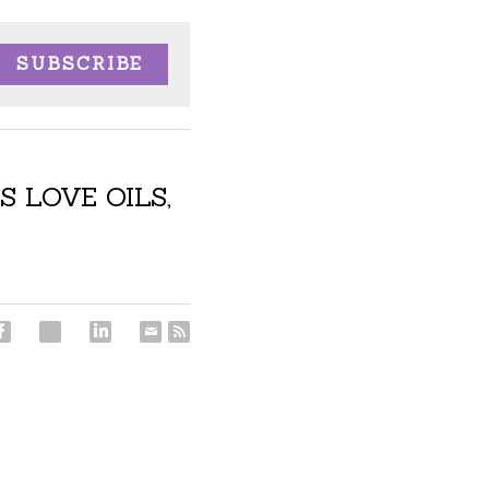
SUBSCRIBE
S LOVE OILS,