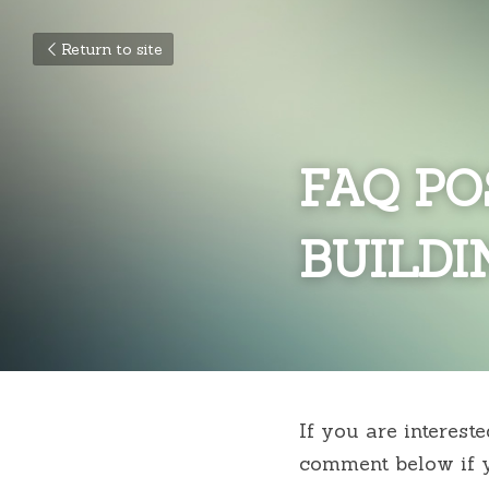
Return to site
FAQ PO
BUILDI
If you are interest
comment below if y