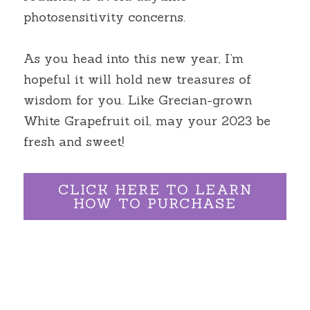
photosensitivity concerns.
As you head into this new year, I’m 
hopeful it will hold new treasures of 
wisdom for you. Like Grecian-grown 
White Grapefruit oil, may your 2023 be 
fresh and sweet!
CLICK HERE TO LEARN
HOW TO PURCHASE