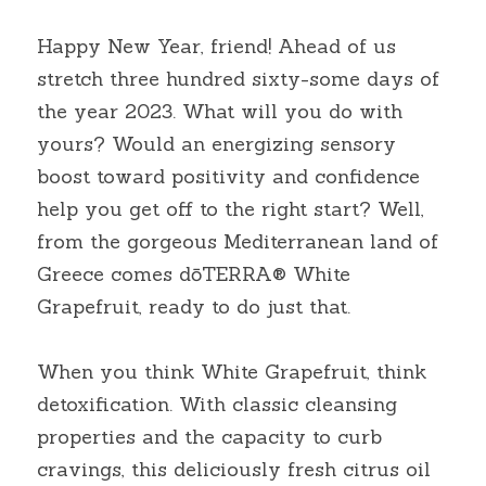
Happy New Year, friend! Ahead of us 
stretch three hundred sixty-some days of 
the year 2023. What will you do with 
yours? Would an energizing sensory 
boost toward positivity and confidence 
help you get off to the right start? Well, 
from the gorgeous Mediterranean land of 
Greece comes dōTERRA® White 
Grapefruit, ready to do just that.
When you think White Grapefruit, think 
detoxification. With classic cleansing 
properties and the capacity to curb 
cravings, this deliciously fresh citrus oil 