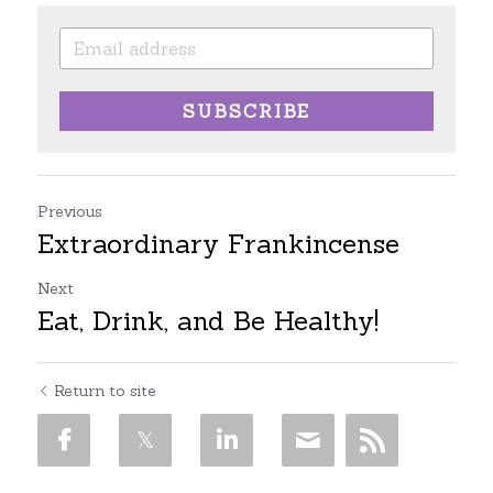
SUBSCRIBE
Previous
Extraordinary Frankincense
Next
Eat, Drink, and Be Healthy!
Return to site