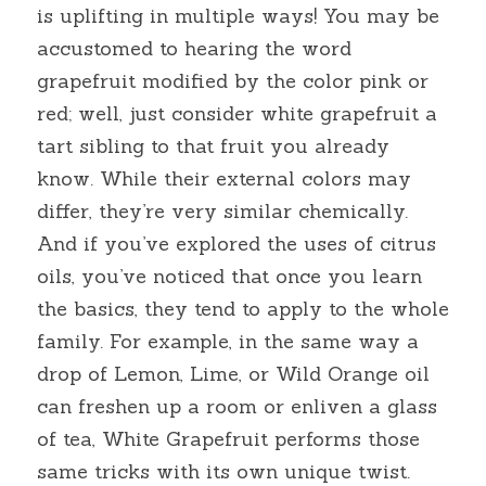
is uplifting in multiple ways! You may be 
accustomed to hearing the word 
grapefruit modified by the color pink or 
red; well, just consider white grapefruit a 
tart sibling to that fruit you already 
know. While their external colors may 
differ, they’re very similar chemically. 
And if you’ve explored the uses of citrus 
oils, you’ve noticed that once you learn 
the basics, they tend to apply to the whole 
family. For example, in the same way a 
drop of Lemon, Lime, or Wild Orange oil 
can freshen up a room or enliven a glass 
of tea, White Grapefruit performs those 
same tricks with its own unique twist.