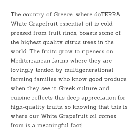
The country of Greece, where dōTERRA 
White Grapefruit essential oil is cold 
pressed from fruit rinds, boasts some of 
the highest quality citrus trees in the 
world. The fruits grow to ripeness on 
Mediterranean farms where they are 
lovingly tended by multigenerational 
farming families who know good produce 
when they see it. Greek culture and 
cuisine reflects this deep appreciation for 
high-quality fruits, so knowing that this is 
where our White Grapefruit oil comes 
from is a meaningful fact!