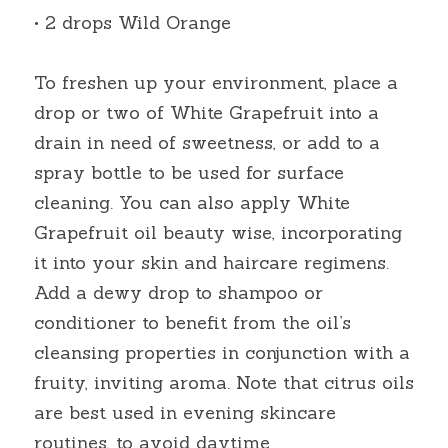
• 2 drops Wild Orange
To freshen up your environment, place a 
drop or two of White Grapefruit into a 
drain in need of sweetness, or add to a 
spray bottle to be used for surface 
cleaning. You can also apply White 
Grapefruit oil beauty wise, incorporating 
it into your skin and haircare regimens. 
Add a dewy drop to shampoo or 
conditioner to benefit from the oil’s 
cleansing properties in conjunction with a 
fruity, inviting aroma. Note that citrus oils 
are best used in evening skincare 
routines, to avoid daytime 