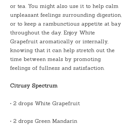
or tea. You might also use it to help calm 
unpleasant feelings surrounding digestion, 
or to keep a rambunctious appetite at bay 
throughout the day. Enjoy White 
Grapefruit aromatically or internally, 
knowing that it can help stretch out the 
time between meals by promoting 
feelings of fullness and satisfaction.
Citrusy Spectrum
• 2 drops White Grapefruit
• 2 drops Green Mandarin