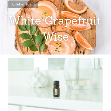
Return to site
White Grapefruit 
Wise