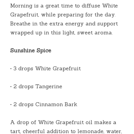
Morning is a great time to diffuse White 
Grapefruit, while preparing for the day. 
Breathe in the extra energy and support 
wrapped up in this light, sweet aroma.
Sunshine Spice
• 3 drops White Grapefruit
• 2 drops Tangerine
• 2 drops Cinnamon Bark
A drop of White Grapefruit oil makes a 
tart, cheerful addition to lemonade, water, 