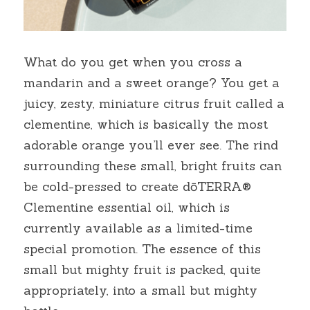
What do you get when you cross a 
mandarin and a sweet orange? You get a 
juicy, zesty, miniature citrus fruit called a 
clementine, which is basically the most 
adorable orange you’ll ever see. The rind 
surrounding these small, bright fruits can 
be cold-pressed to create dōTERRA® 
Clementine essential oil, which is 
currently available as a limited-time 
special promotion. The essence of this 
small but mighty fruit is packed, quite 
appropriately, into a small but mighty 