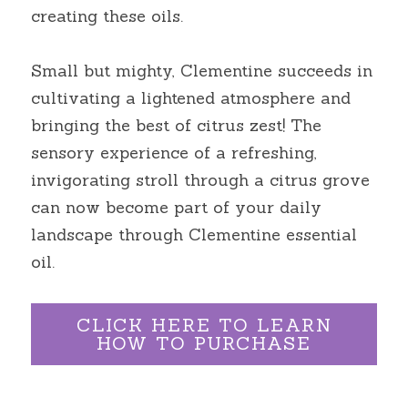
creating these oils.
Small but mighty, Clementine succeeds in 
cultivating a lightened atmosphere and 
bringing the best of citrus zest! The 
sensory experience of a refreshing, 
invigorating stroll through a citrus grove 
can now become part of your daily 
landscape through Clementine essential 
oil.
CLICK HERE TO LEARN
HOW TO PURCHASE