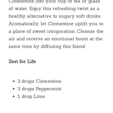
Clementine into your cup of tea or glass 
of water. Enjoy this refreshing twist as a 
healthy alternative to sugary soft drinks. 
Aromatically, let Clementine uplift you to 
a place of sweet invigoration. Cleanse the 
air and receive an emotional boost at the 
same time by diffusing this blend:
Zest for Life
3 drops Clementine
3 drops Peppermint
1 drop Lime