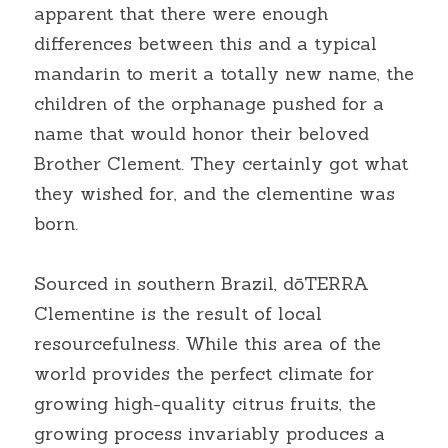
apparent that there were enough 
differences between this and a typical 
mandarin to merit a totally new name, the 
children of the orphanage pushed for a 
name that would honor their beloved 
Brother Clement. They certainly got what 
they wished for, and the clementine was 
born.
Sourced in southern Brazil, dōTERRA 
Clementine is the result of local 
resourcefulness. While this area of the 
world provides the perfect climate for 
growing high-quality citrus fruits, the 
growing process invariably produces a 