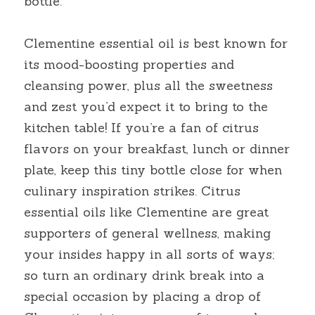
bottle.
Clementine essential oil is best known for 
its mood-boosting properties and 
cleansing power, plus all the sweetness 
and zest you’d expect it to bring to the 
kitchen table! If you’re a fan of citrus 
flavors on your breakfast, lunch or dinner 
plate, keep this tiny bottle close for when 
culinary inspiration strikes. Citrus 
essential oils like Clementine are great 
supporters of general wellness, making 
your insides happy in all sorts of ways; 
so turn an ordinary drink break into a 
special occasion by placing a drop of 