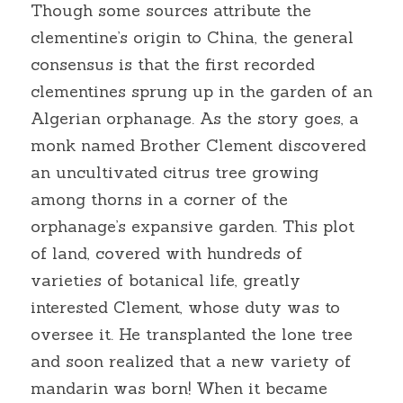
Though some sources attribute the 
clementine’s origin to China, the general 
consensus is that the first recorded 
clementines sprung up in the garden of an 
Algerian orphanage. As the story goes, a 
monk named Brother Clement discovered 
an uncultivated citrus tree growing 
among thorns in a corner of the 
orphanage’s expansive garden. This plot 
of land, covered with hundreds of 
varieties of botanical life, greatly 
interested Clement, whose duty was to 
oversee it. He transplanted the lone tree 
and soon realized that a new variety of 
mandarin was born! When it became 