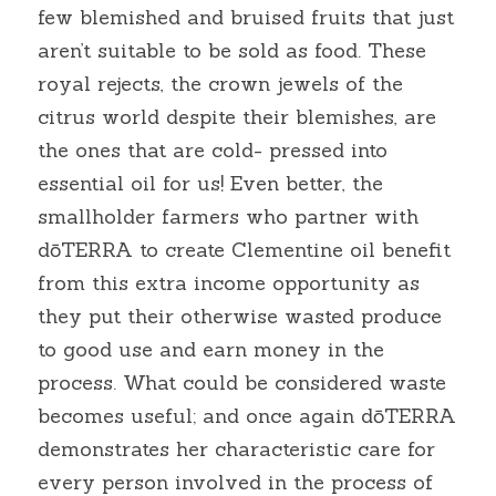
few blemished and bruised fruits that just 
aren’t suitable to be sold as food. These 
royal rejects, the crown jewels of the 
citrus world despite their blemishes, are 
the ones that are cold- pressed into 
essential oil for us! Even better, the 
smallholder farmers who partner with 
dōTERRA to create Clementine oil benefit 
from this extra income opportunity as 
they put their otherwise wasted produce 
to good use and earn money in the 
process. What could be considered waste 
becomes useful; and once again dōTERRA 
demonstrates her characteristic care for 
every person involved in the process of 