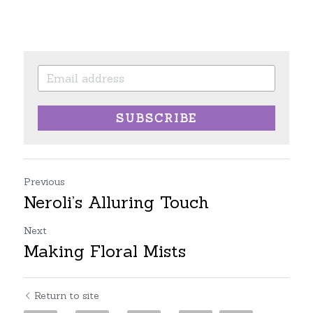
SUBSCRIBE
Previous
Neroli’s Alluring Touch
Next
Making Floral Mists
Return to site