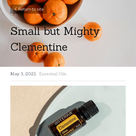
Return to site
Small but Mighty 
Clementine
May 3, 2021
·
Essential Oils