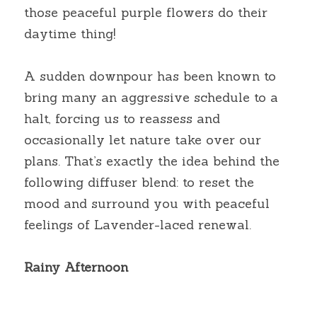
those peaceful purple flowers do their 
daytime thing!
A sudden downpour has been known to 
bring many an aggressive schedule to a 
halt, forcing us to reassess and 
occasionally let nature take over our 
plans. That’s exactly the idea behind the 
following diffuser blend: to reset the 
mood and surround you with peaceful 
feelings of Lavender-laced renewal.
Rainy Afternoon