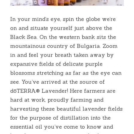
In your mind’s eye, spin the globe we’re 
on and situate yourself just above the 
Black Sea. On the western bank sits the 
mountainous country of Bulgaria. Zoom 
in and feel your breath taken away by 
expansive fields of delicate purple 
blossoms stretching as far as the eye can 
see. You’ve arrived at the source of 
dōTERRA® Lavender! Here farmers are 
hard at work, proudly farming and 
harvesting these beautiful lavender fields 
for the purpose of distillation into the 
essential oil you’ve come to know and 