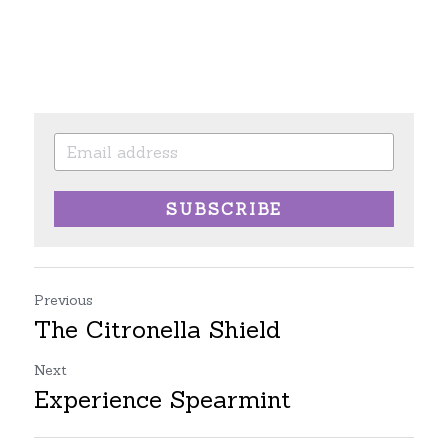
SUBSCRIBE
Previous
The Citronella Shield
Next
Experience Spearmint