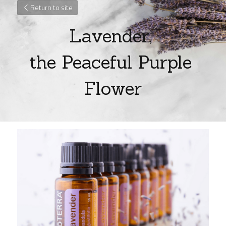
Return to site
Lavender, 
the Peaceful Purple 
Flower