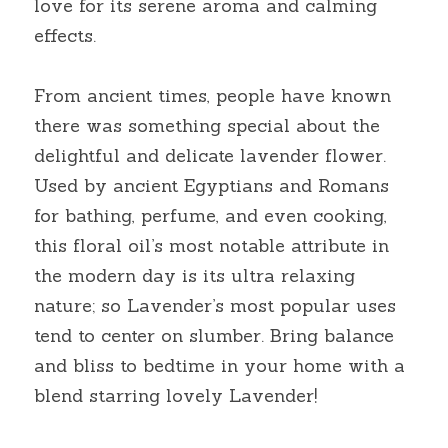
love for its serene aroma and calming 
effects.
From ancient times, people have known 
there was something special about the 
delightful and delicate lavender flower. 
Used by ancient Egyptians and Romans 
for bathing, perfume, and even cooking, 
this floral oil’s most notable attribute in 
the modern day is its ultra relaxing 
nature; so Lavender’s most popular uses 
tend to center on slumber. Bring balance 
and bliss to bedtime in your home with a 
blend starring lovely Lavender!