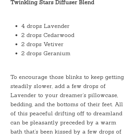
Twinkling Stars Diffuser Blend
4 drops Lavender
2 drops Cedarwood
2 drops Vetiver
2 drops Geranium
To encourage those blinks to keep getting 
steadily slower, add a few drops of 
Lavender to your dreamer’s pillowcase, 
bedding, and the bottoms of their feet. All 
of this peaceful drifting off to dreamland 
can be pleasantly preceded by a warm 
bath that’s been kissed by a few drops of 