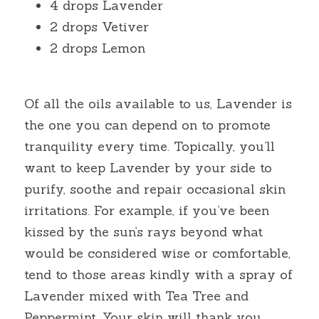
4 drops Lavender
2 drops Vetiver
2 drops Lemon
Of all the oils available to us, Lavender is 
the one you can depend on to promote 
tranquility every time. Topically, you’ll 
want to keep Lavender by your side to 
purify, soothe and repair occasional skin 
irritations. For example, if you’ve been 
kissed by the sun’s rays beyond what 
would be considered wise or comfortable, 
tend to those areas kindly with a spray of 
Lavender mixed with Tea Tree and 
Peppermint. Your skin will thank you. 