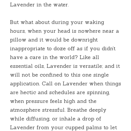
Lavender in the water.
But what about during your waking 
hours, when your head is nowhere near a 
pillow and it would be downright 
inappropriate to doze off as if you didn’t 
have a care in the world? Like all 
essential oils, Lavender is versatile; and it 
will not be confined to this one single 
application. Call on Lavender when things 
are hectic and schedules are spinning, 
when pressure feels high and the 
atmosphere stressful. Breathe deeply 
while diffusing, or inhale a drop of 
Lavender from your cupped palms to let 