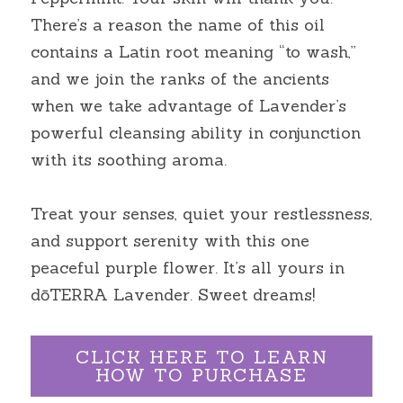
There’s a reason the name of this oil 
contains a Latin root meaning “to wash,” 
and we join the ranks of the ancients 
when we take advantage of Lavender’s 
powerful cleansing ability in conjunction 
with its soothing aroma.
Treat your senses, quiet your restlessness, 
and support serenity with this one 
peaceful purple flower. It’s all yours in 
dōTERRA Lavender. Sweet dreams!
CLICK HERE TO LEARN
HOW TO PURCHASE