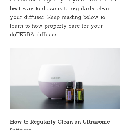
best way to do so is to regularly clean 
your diffuser. Keep reading below to 
learn to how properly care for your 
dōTERRA diffuser.
How to Regularly Clean an Ultrasonic 