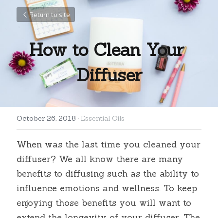
Return to site
How to Clean Your 
Diffuser
October 26, 2018
·
Essential Oils
When was the last time you cleaned your 
diffuser? We all know there are many 
benefits to diffusing such as the ability to 
influence emotions and wellness. To keep 
enjoying those benefits you will want to 
extend the longevity of your diffuser. The 