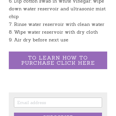
6. Dip cotton swab in white vinegar; wipe 
down water reservoir and ultrasonic mist 
chip
7. Rinse water reservoir with clean water
8. Wipe water reservoir with dry cloth
9. Air dry before next use
TO LEARN HOW TO
PURCHASE CLICK HERE