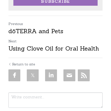
SUBSCRIBE
Previous
dōTERRA and Pets
Next
Using Clove Oil for Oral Health
Return to site