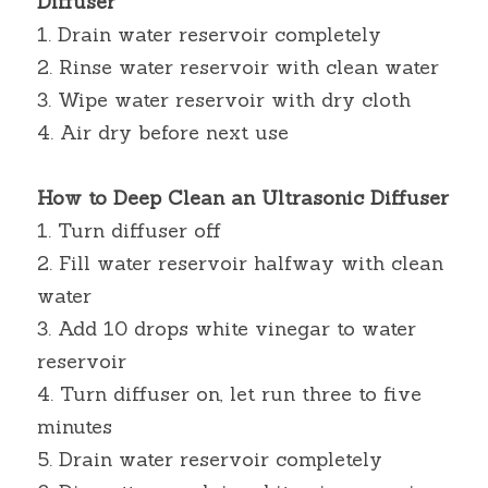
Diffuser
1. Drain water reservoir completely
2. Rinse water reservoir with clean water
3. Wipe water reservoir with dry cloth
4. Air dry before next use
How to Deep Clean an Ultrasonic Diffuser
1. Turn diffuser off
2. Fill water reservoir halfway with clean 
water
3. Add 10 drops white vinegar to water 
reservoir
4. Turn diffuser on, let run three to five 
minutes
5. Drain water reservoir completely