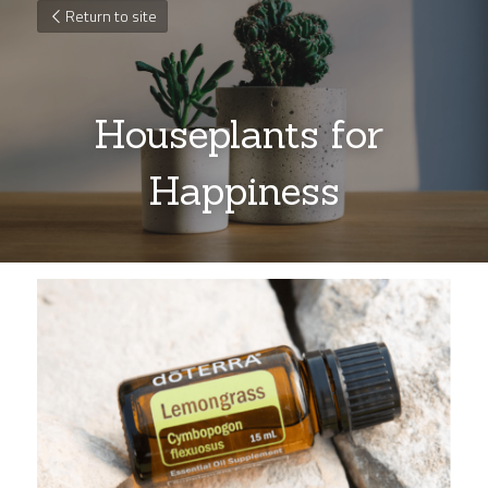
Return to site
Houseplants for 
Happiness