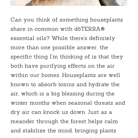
Can you think of something houseplants 
share in common with dōTERRA® 
essential oils? While there’s definitely 
more than one possible answer, the 
specific thing I’m thinking of is that they 
both have purifying effects on the air 
within our homes. Houseplants are well 
known to absorb toxins and hydrate the 
air, which is a big blessing during the 
winter months when seasonal threats and 
dry air can knock us down. Just as a 
meander through the forest helps calm 
and stabilize the mind, bringing plants 