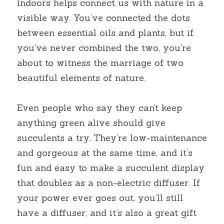
indoors helps connect us with nature in a 
visible way. You’ve connected the dots 
between essential oils and plants, but if 
you’ve never combined the two, you’re 
about to witness the marriage of two 
beautiful elements of nature.
Even people who say they can’t keep 
anything green alive should give 
succulents a try. They’re low-maintenance 
and gorgeous at the same time, and it’s 
fun and easy to make a succulent display 
that doubles as a non-electric diffuser. If 
your power ever goes out, you’ll still 
have a diffuser; and it’s also a great gift 