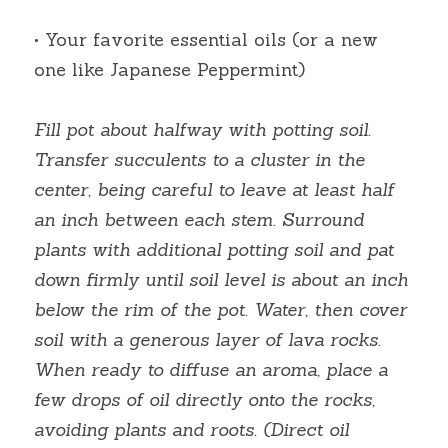
• Your favorite essential oils (or a new 
one like Japanese Peppermint)
Fill pot about halfway with potting soil. 
Transfer succulents to a cluster in the 
center, being careful to leave at least half 
an inch between each stem. Surround 
plants with additional potting soil and pat 
down firmly until soil level is about an inch 
below the rim of the pot. Water, then cover 
soil with a generous layer of lava rocks. 
When ready to diffuse an aroma, place a 
few drops of oil directly onto the rocks, 
avoiding plants and roots. (Direct oil 