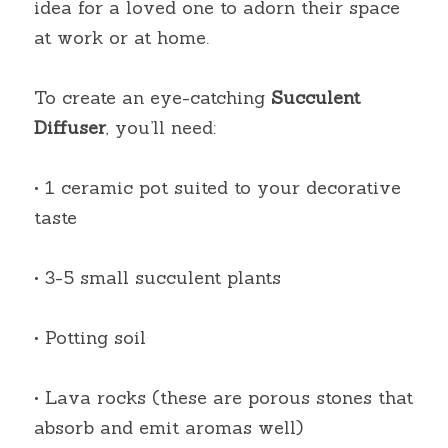
idea for a loved one to adorn their space 
at work or at home.
To create an eye-catching
Succulent 
Diffuser
, you’ll need:
• 1 ceramic pot suited to your decorative 
taste
• 3-5 small succulent plants
• Potting soil
• Lava rocks (these are porous stones that 
absorb and emit aromas well)