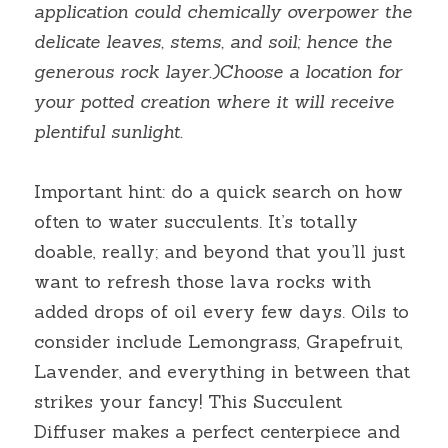
application could chemically overpower the 
delicate leaves, stems, and soil; hence the 
generous rock layer.)Choose a location for 
your potted creation where it will receive 
plentiful sunlight.
Important hint: do a quick search on how 
often to water succulents. It’s totally 
doable, really; and beyond that you’ll just 
want to refresh those lava rocks with 
added drops of oil every few days. Oils to 
consider include Lemongrass, Grapefruit, 
Lavender, and everything in between that 
strikes your fancy! This Succulent 
Diffuser makes a perfect centerpiece and 