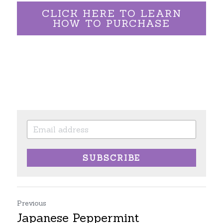
CLICK HERE TO LEARN
HOW TO PURCHASE
SUBSCRIBE
Previous
Japanese Peppermint