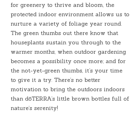
for greenery to thrive and bloom, the 
protected indoor environment allows us to 
nurture a variety of foliage year round. 
The green thumbs out there know that 
houseplants sustain you through to the 
warmer months, when outdoor gardening 
becomes a possibility once more; and for 
the not-yet-green thumbs, it’s your time 
to give it a try. There’s no better 
motivation to bring the outdoors indoors 
than dōTERRA’s little brown bottles full of 
nature’s serenity!