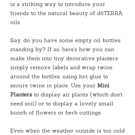
is a striking way to introduce your 
friends to the natural beauty of dōTERRA 
oils.
Say, do you have some empty oil bottles 
standing by? If so, here’s how you can 
make them into tiny decorative planters: 
simply remove labels and wrap twine 
around the bottles, using hot glue to 
secure twine in place. Use your
Mini 
Planters
to display air plants (which don’t 
need soil) or to display a lovely small 
bunch of flowers or herb cuttings.
Even when the weather outside is too cold 