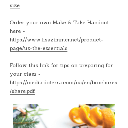
size
Order your own Make & Take Handout 
here -
https://www.lisazimmer.net/product-
page/us-the-essentials
Follow this link for tips on preparing for 
your class -
https://media.doterra.com/us/en/brochures
/share.pdf