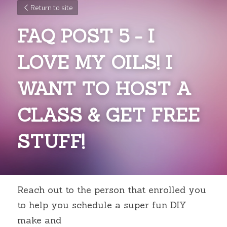
Return to site
FAQ POST 5 - I 
LOVE MY OILS! I 
WANT TO HOST A 
CLASS & GET FREE 
STUFF!
Reach out to the person that enrolled you 
to help you schedule a super fun DIY 
make and