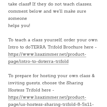
take class!! If they do not teach classes, 
comment below and we'll make sure 
someone
helps you!
To teach a class yourself, order your own 
Intro to doTERRA Trifold Brochure here - 
https://www.lisazimmer.net/product-
page/intro-to-doterra-trifold
To prepare for hosting your own class & 
inviting guests, choose the Sharing 
Hostess Trifold here - 
https://www.lisazimmer.net/product-
page/us-hostess-sharing-trifold-8-5x11-