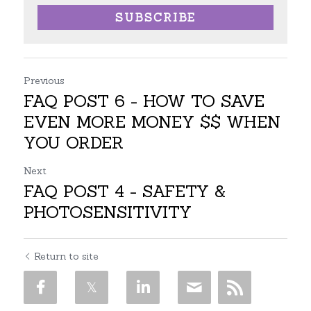
SUBSCRIBE
Previous
FAQ POST 6 - HOW TO SAVE
EVEN MORE MONEY $$ WHEN
YOU ORDER
Next
FAQ POST 4 - SAFETY &
PHOTOSENSITIVITY
Return to site