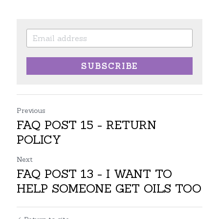
SUBSCRIBE
Previous
FAQ POST 15 - RETURN
POLICY
Next
FAQ POST 13 - I WANT TO
HELP SOMEONE GET OILS TOO