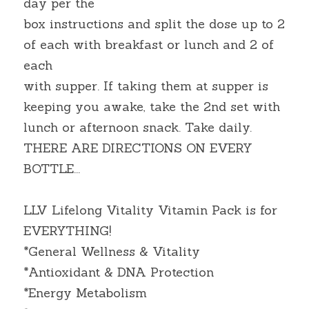
day per the
box instructions and split the dose up to 2 
of each with breakfast or lunch and 2 of 
each
with supper. If taking them at supper is 
keeping you awake, take the 2nd set with 
lunch or afternoon snack. Take daily. 
THERE ARE DIRECTIONS ON EVERY 
BOTTLE...
LLV Lifelong Vitality Vitamin Pack is for 
EVERYTHING!
*General Wellness & Vitality
*Antioxidant & DNA Protection
*Energy Metabolism