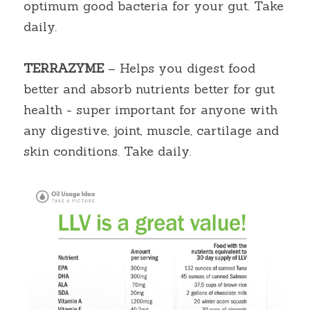
optimum good bacteria for your gut. Take 
daily.
TERRAZYME
 – Helps you digest food 
better and absorb nutrients better for gut 
health - super important for anyone with 
any digestive, joint, muscle, cartilage and 
skin conditions. Take daily.