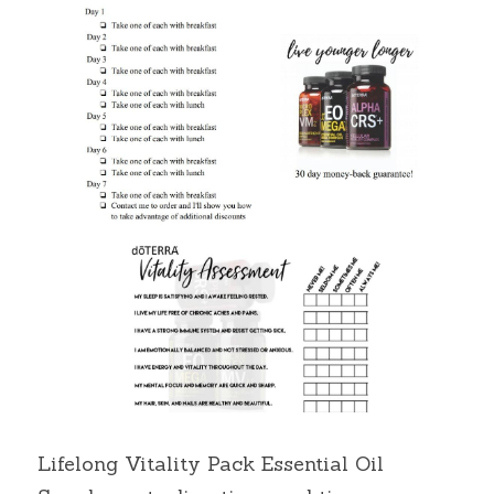
Lifelong Vitality Pack Essential Oil 