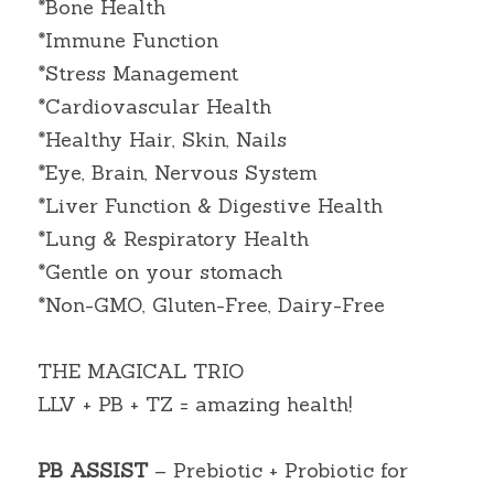
*Bone Health
*Immune Function
*Stress Management
*Cardiovascular Health
*Healthy Hair, Skin, Nails
*Eye, Brain, Nervous System
*Liver Function & Digestive Health
*Lung & Respiratory Health
*Gentle on your stomach
*Non-GMO, Gluten-Free, Dairy-Free
THE MAGICAL TRIO
LLV + PB + TZ = amazing health!
PB ASSIST
 – Prebiotic + Probiotic for 