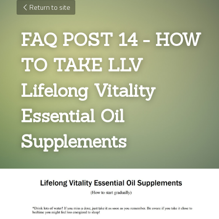
Return to site
FAQ POST 14 - HOW 
TO TAKE LLV 
Lifelong Vitality 
Essential Oil 
Supplements