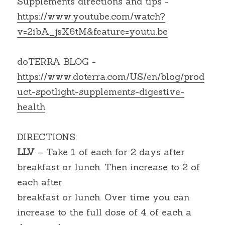
Supplements directions and tips -
https://www.youtube.com/watch?
v=2ibA_jsX6tM&feature=youtu.be
doTERRA BLOG - 
https://www.doterra.com/US/en/blog/prod
uct-spotlight-supplements-digestive-
health
DIRECTIONS:
LLV
 – Take 1 of each for 2 days after 
breakfast or lunch. Then increase to 2 of 
each after
breakfast or lunch. Over time you can 
increase to the full dose of 4 of each a 