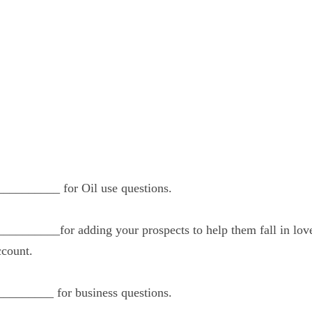
____________ for Oil use questions.
____________for adding your prospects to help th
ant to get their own account.
___________ for business questions.