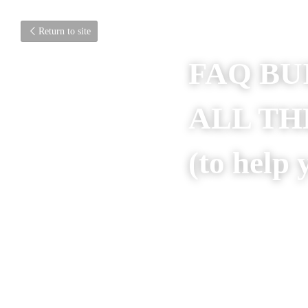
Return to site
FAQ BU
ALL TH
FOR? (t