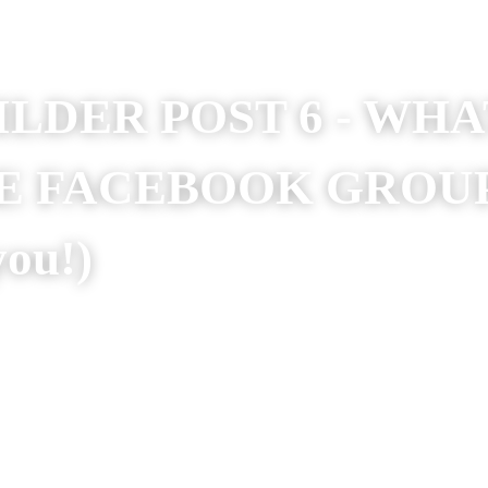
ILDER POST 6 - WH
E FACEBOOK GROUP
o help you!)