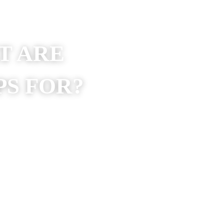
AT ARE 
S 