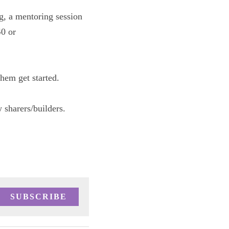
ss zoom meeting, 
ness advancement 
ents to help 
d tag your new 
SUBSCRIBE