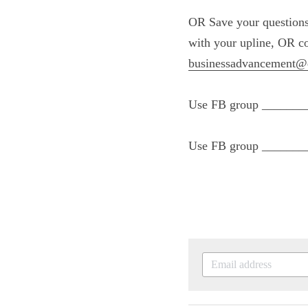
OR Save your quest
a mentoring sessio
team 801-370-2140
Use FB group ____
them get started.
Use FB group ____
sharers/builders.