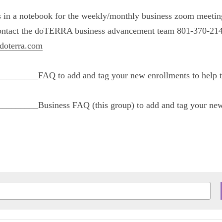
ions in a notebook for the weekly/monthly busine
n with your upline, OR contact the doTERRA busi
 or 
businessadvancement@doterra.com
____________FAQ to add and tag your new enrollm
____________Business FAQ (this group) to add an