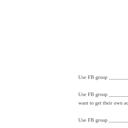
Use FB group _____
Use FB group _____
with doTERRA and w
Use FB group _____