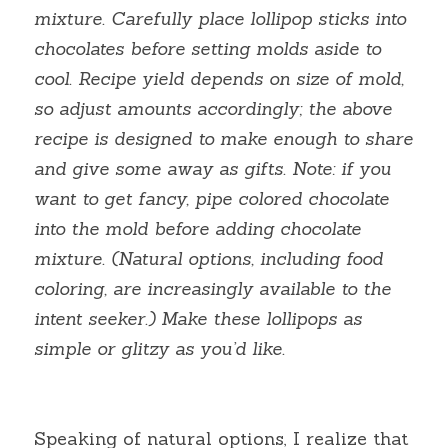
mixture. Carefully place lollipop sticks into 
chocolates before setting molds aside to 
cool. Recipe yield depends on size of mold, 
so adjust amounts accordingly; the above 
recipe is designed to make enough to share 
and give some away as gifts. Note: if you 
want to get fancy, pipe colored chocolate 
into the mold before adding chocolate 
mixture. (Natural options, including food 
coloring, are increasingly available to the 
intent seeker.) Make these lollipops as 
simple or glitzy as you’d like.
Speaking of natural options, I realize that 