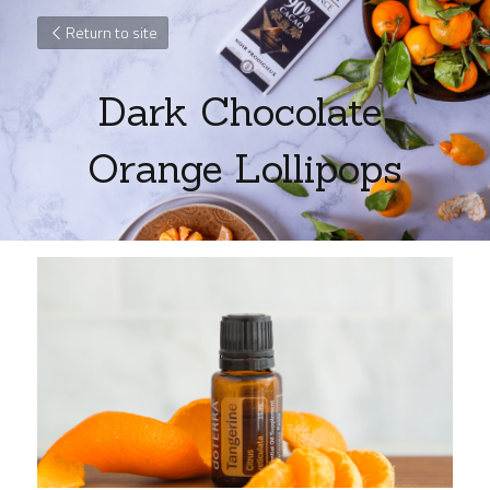
Return to site
Dark Chocolate 
Orange Lollipops