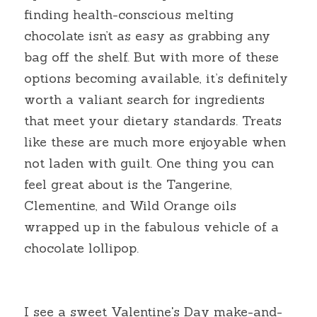
finding health-conscious melting 
chocolate isn’t as easy as grabbing any 
bag off the shelf. But with more of these 
options becoming available, it’s definitely 
worth a valiant search for ingredients 
that meet your dietary standards. Treats 
like these are much more enjoyable when 
not laden with guilt. One thing you can 
feel great about is the Tangerine, 
Clementine, and Wild Orange oils 
wrapped up in the fabulous vehicle of a 
chocolate lollipop.
I see a sweet Valentine's Day make-and-