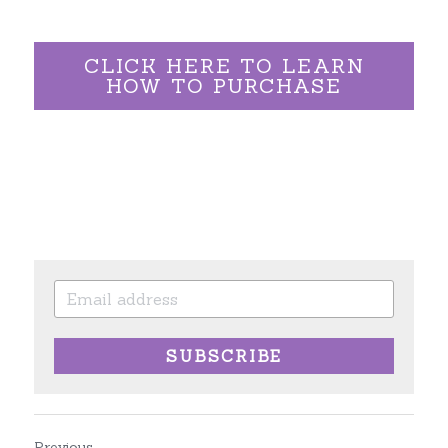
CLICK HERE TO LEARN
HOW TO PURCHASE
SUBSCRIBE
Previous