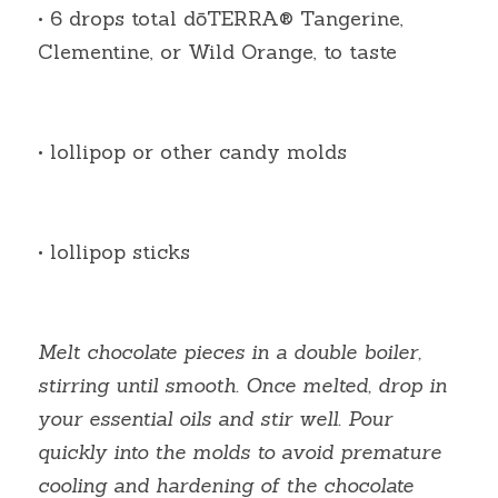
• 6 drops total dōTERRA® Tangerine, 
Clementine, or Wild Orange, to taste
• lollipop or other candy molds
• lollipop sticks
Melt chocolate pieces in a double boiler, 
stirring until smooth. Once melted, drop in 
your essential oils and stir well. Pour 
quickly into the molds to avoid premature 
cooling and hardening of the chocolate 