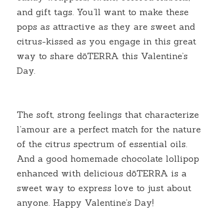
and gift tags. You’ll want to make these 
pops as attractive as they are sweet and 
citrus-kissed as you engage in this great 
way to share dōTERRA this Valentine’s 
Day.
The soft, strong feelings that characterize 
l’amour are a perfect match for the nature 
of the citrus spectrum of essential oils. 
And a good homemade chocolate lollipop 
enhanced with delicious dōTERRA is a 
sweet way to express love to just about 
anyone. Happy Valentine’s Day!