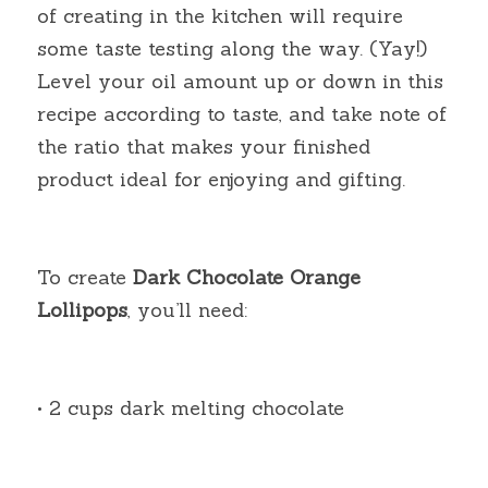
of creating in the kitchen will require 
some taste testing along the way. (Yay!) 
Level your oil amount up or down in this 
recipe according to taste, and take note of 
the ratio that makes your finished 
product ideal for enjoying and gifting.
To create
Dark Chocolate Orange 
Lollipops
, you’ll need:
• 2 cups dark melting chocolate