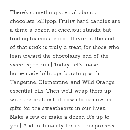
There’s something special about a 
chocolate lollipop. Fruity hard candies are 
a dime a dozen at checkout stands; but 
finding luscious cocoa flavor at the end 
of that stick is truly a treat, for those who 
lean toward the chocolatey end of the 
sweet spectrum! Today, let’s make 
homemade lollipops bursting with 
Tangerine, Clementine, and Wild Orange 
essential oils. Then we’ll wrap them up 
with the prettiest of bows to bestow as 
gifts for the sweethearts in our lives. 
Make a few or make a dozen, it’s up to 
you! And fortunately for us, this process 