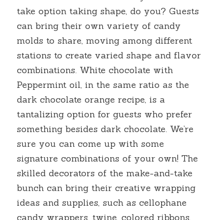
take option taking shape, do you? Guests 
can bring their own variety of candy 
molds to share, moving among different 
stations to create varied shape and flavor 
combinations. White chocolate with 
Peppermint oil, in the same ratio as the 
dark chocolate orange recipe, is a 
tantalizing option for guests who prefer 
something besides dark chocolate. We’re 
sure you can come up with some 
signature combinations of your own! The 
skilled decorators of the make-and-take 
bunch can bring their creative wrapping 
ideas and supplies, such as cellophane 
candy wrappers, twine, colored ribbons, 