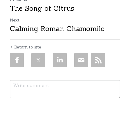
The Song of Citrus
Next
Calming Roman Chamomile
Return to site