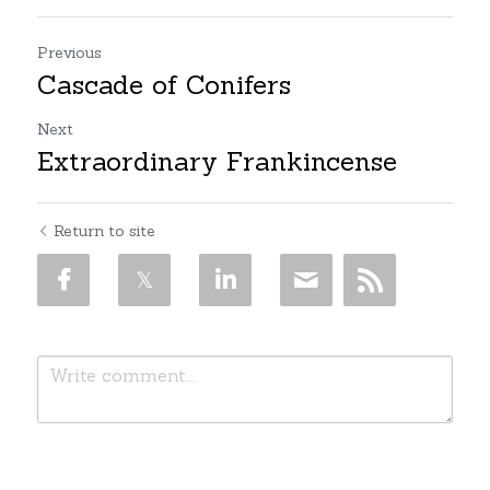
Previous
Cascade of Conifers
Next
Extraordinary Frankincense
Return to site