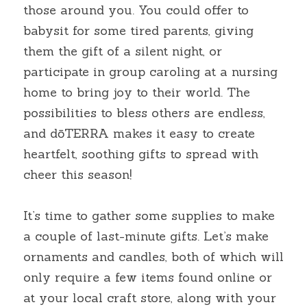
those around you. You could offer to 
babysit for some tired parents, giving 
them the gift of a silent night, or 
participate in group caroling at a nursing 
home to bring joy to their world. The 
possibilities to bless others are endless, 
and dōTERRA makes it easy to create 
heartfelt, soothing gifts to spread with 
cheer this season!
It’s time to gather some supplies to make 
a couple of last-minute gifts. Let’s make 
ornaments and candles, both of which will 
only require a few items found online or 
at your local craft store, along with your 