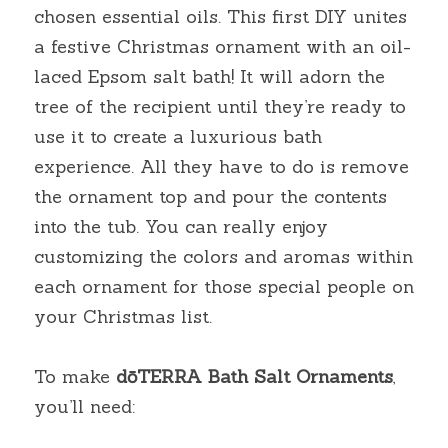
chosen essential oils. This first DIY unites 
a festive Christmas ornament with an oil-
laced Epsom salt bath! It will adorn the 
tree of the recipient until they’re ready to 
use it to create a luxurious bath 
experience. All they have to do is remove 
the ornament top and pour the contents 
into the tub. You can really enjoy 
customizing the colors and aromas within 
each ornament for those special people on 
your Christmas list.
To make
dōTERRA
Bath Salt Ornaments
, 
you’ll need: