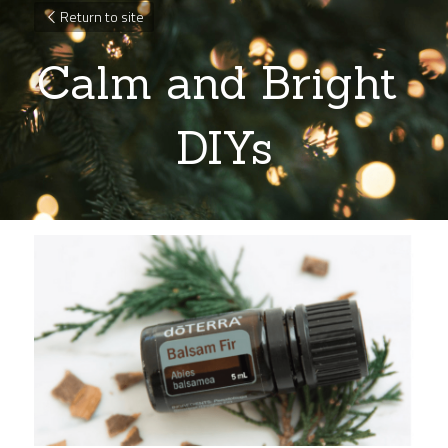
Return to site
Calm and Bright 
DIYs