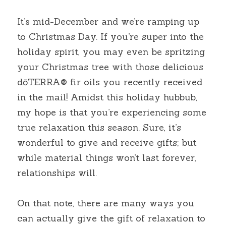
It’s mid-December and we’re ramping up 
to Christmas Day. If you’re super into the 
holiday spirit, you may even be spritzing 
your Christmas tree with those delicious 
dōTERRA® fir oils you recently received 
in the mail! Amidst this holiday hubbub, 
my hope is that you’re experiencing some 
true relaxation this season. Sure, it’s 
wonderful to give and receive gifts; but 
while material things won’t last forever, 
relationships will.
On that note, there are many ways you 
can actually give the gift of relaxation to 