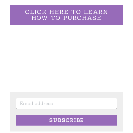
CLICK HERE TO LEARN
HOW TO PURCHASE
SUBSCRIBE