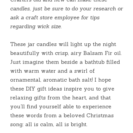
candles, just be sure to do your research or 
ask a craft store employee for tips 
regarding wick size.
These jar candles will light up the night 
beautifully with crisp, airy Balsam Fir oil. 
Just imagine them beside a bathtub filled 
with warm water and a swirl of 
ornamental, aromatic bath salt! I hope 
these DIY gift ideas inspire you to give 
relaxing gifts from the heart, and that 
you’ll find yourself able to experience 
these words from a beloved Christmas 
song: all is calm, all is bright.