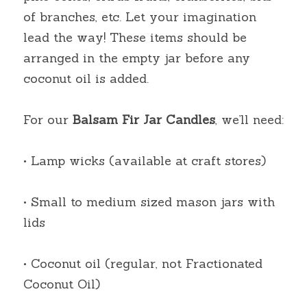
of branches, etc. Let your imagination 
lead the way! These items should be 
arranged in the empty jar before any 
coconut oil is added.
For our
Balsam Fir Jar Candles
, we’ll need:
• Lamp wicks (available at craft stores)
• Small to medium sized mason jars with 
lids
• Coconut oil (regular, not Fractionated 
Coconut Oil)