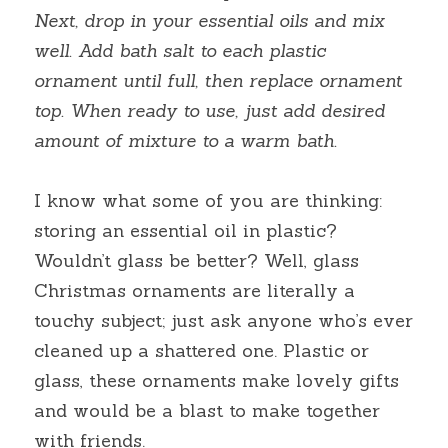
Next, drop in your essential oils and mix 
well. Add bath salt to each plastic 
ornament until full, then replace ornament 
top. When ready to use, just add desired 
amount of mixture to a warm bath.
I know what some of you are thinking: 
storing an essential oil in plastic? 
Wouldn’t glass be better? Well, glass 
Christmas ornaments are literally a 
touchy subject; just ask anyone who’s ever 
cleaned up a shattered one. Plastic or 
glass, these ornaments make lovely gifts 
and would be a blast to make together 
with friends.