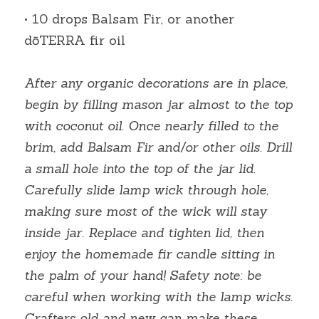
• 10 drops Balsam Fir, or another 
dōTERRA fir oil
After any organic decorations are in place, 
begin by filling mason jar almost to the top 
with coconut oil. Once nearly filled to the 
brim, add Balsam Fir and/or other oils. Drill 
a small hole into the top of the jar lid. 
Carefully slide lamp wick through hole, 
making sure most of the wick will stay 
inside jar. Replace and tighten lid, then 
enjoy the homemade fir candle sitting in 
the palm of your hand! Safety note: be 
careful when working with the lamp wicks. 
Crafters old and new can make these 