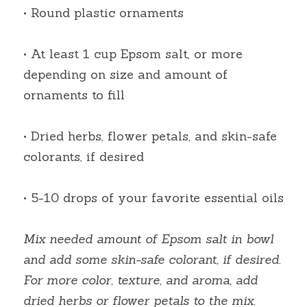
• Round plastic ornaments
• At least 1 cup Epsom salt, or more 
depending on size and amount of 
ornaments to fill
• Dried herbs, flower petals, and skin-safe 
colorants, if desired
• 5-10 drops of your favorite essential oils
Mix needed amount of Epsom salt in bowl 
and add some skin-safe colorant, if desired. 
For more color, texture, and aroma, add 
dried herbs or flower petals to the mix. 