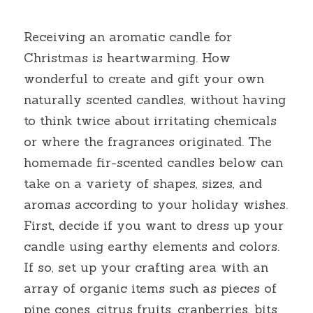
Receiving an aromatic candle for 
Christmas is heartwarming. How 
wonderful to create and gift your own 
naturally scented candles, without having 
to think twice about irritating chemicals 
or where the fragrances originated. The 
homemade fir-scented candles below can 
take on a variety of shapes, sizes, and 
aromas according to your holiday wishes. 
First, decide if you want to dress up your 
candle using earthy elements and colors. 
If so, set up your crafting area with an 
array of organic items such as pieces of 
pine cones, citrus fruits, cranberries, bits 