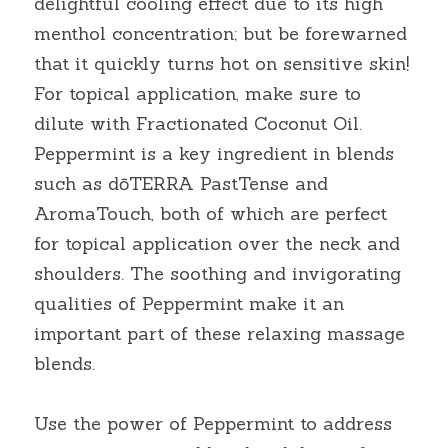
delightful cooling effect due to its high 
menthol concentration; but be forewarned 
that it quickly turns hot on sensitive skin! 
For topical application, make sure to 
dilute with Fractionated Coconut Oil. 
Peppermint is a key ingredient in blends 
such as dōTERRA PastTense and 
AromaTouch, both of which are perfect 
for topical application over the neck and 
shoulders. The soothing and invigorating 
qualities of Peppermint make it an 
important part of these relaxing massage 
blends.
Use the power of Peppermint to address 