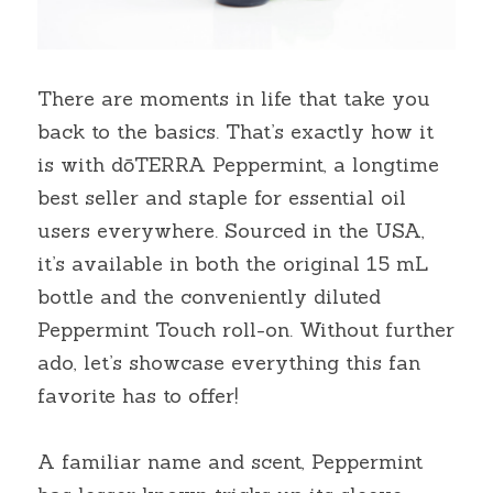
There are moments in life that take you 
back to the basics. That’s exactly how it 
is with dōTERRA Peppermint, a longtime 
best seller and staple for essential oil 
users everywhere. Sourced in the USA, 
it’s available in both the original 15 mL 
bottle and the conveniently diluted 
Peppermint Touch roll-on. Without further 
ado, let’s showcase everything this fan 
favorite has to offer!
A familiar name and scent, Peppermint 