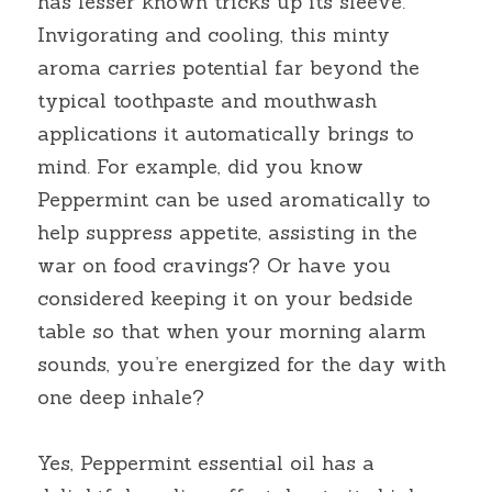
has lesser known tricks up its sleeve. 
Invigorating and cooling, this minty 
aroma carries potential far beyond the 
typical toothpaste and mouthwash 
applications it automatically brings to 
mind. For example, did you know 
Peppermint can be used aromatically to 
help suppress appetite, assisting in the 
war on food cravings? Or have you 
considered keeping it on your bedside 
table so that when your morning alarm 
sounds, you’re energized for the day with 
one deep inhale?
Yes, Peppermint essential oil has a 