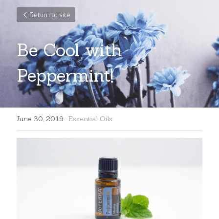
Return to site
Be Cool with 
Peppermint!
June 30, 2019
·
Essential Oils