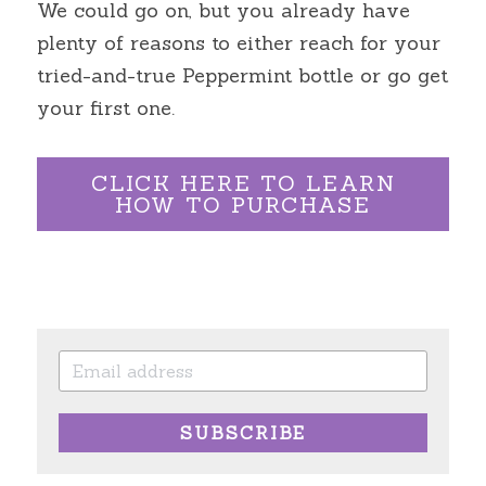
We could go on, but you already have 
plenty of reasons to either reach for your 
tried-and-true Peppermint bottle or go get 
your first one.
CLICK HERE TO LEARN
HOW TO PURCHASE
SUBSCRIBE