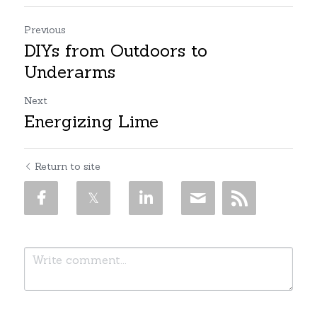
Previous
DIYs from Outdoors to
Underarms
Next
Energizing Lime
Return to site