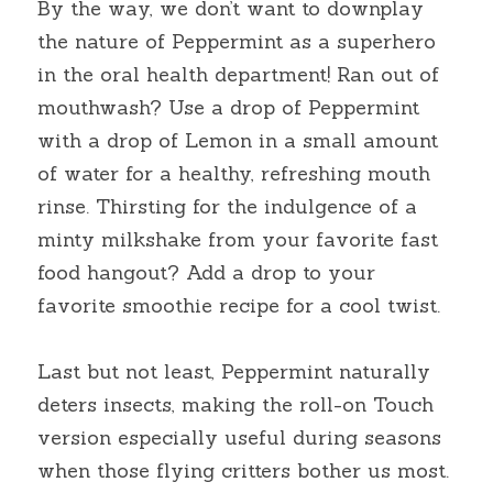
By the way, we don’t want to downplay 
the nature of Peppermint as a superhero 
in the oral health department! Ran out of 
mouthwash? Use a drop of Peppermint 
with a drop of Lemon in a small amount 
of water for a healthy, refreshing mouth 
rinse. Thirsting for the indulgence of a 
minty milkshake from your favorite fast 
food hangout? Add a drop to your 
favorite smoothie recipe for a cool twist.
Last but not least, Peppermint naturally 
deters insects, making the roll-on Touch 
version especially useful during seasons 
when those flying critters bother us most. 