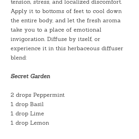
tension, stress, and localized discomfort. 
Apply it to bottoms of feet to cool down 
the entire body, and let the fresh aroma 
take you to a place of emotional 
invigoration. Diffuse by itself, or 
experience it in this herbaceous diffuser 
blend:
Secret Garden
2 drops Peppermint
1 drop Basil
1 drop Lime
1 drop Lemon