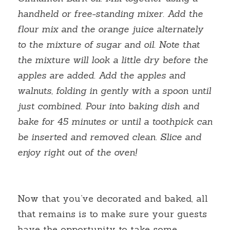
handheld or free-standing mixer. Add the 
flour mix and the orange juice alternately 
to the mixture of sugar and oil. Note that 
the mixture will look a little dry before the 
apples are added. Add the apples and 
walnuts, folding in gently with a spoon until 
just combined. Pour into baking dish and 
bake for 45 minutes or until a toothpick can 
be inserted and removed clean. Slice and 
enjoy right out of the oven!
Now that you’ve decorated and baked, all 
that remains is to make sure your guests 
have the opportunity to take some 