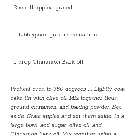
• 2 small apples, grated
• 1 tablespoon ground cinnamon
• 1 drop Cinnamon Bark oil
Preheat oven to 350 degrees F. Lightly coat 
cake tin with olive oil. Mix together flour, 
ground cinnamon, and baking powder. Set 
aside. Grate apples and set them aside. In a 
large bowl, add sugar, olive oil, and 
Cinnamon Bark oil. Mix together using a 