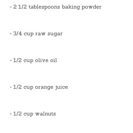
• 2 1/2 tablespoons baking powder
• 3/4 cup raw sugar
• 1/2 cup olive oil
• 1/2 cup orange juice
• 1/2 cup walnuts