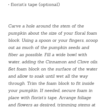
• florist’s tape (optional)
Carve a hole around the stem of the 
pumpkin about the size of your floral foam 
block. Using a spoon or your fingers, scoop 
out as much of the pumpkin seeds and 
fiber as possible. Fill a wide bowl with 
water, adding the Cinnamon and Clove oils. 
Set foam block on the surface of the water 
and allow to soak until wet all the way 
through. Trim the foam block to fit inside 
your pumpkin. If needed, secure foam in 
place with florist’s tape. Arrange foliage 
and flowers as desired, trimming stems at 