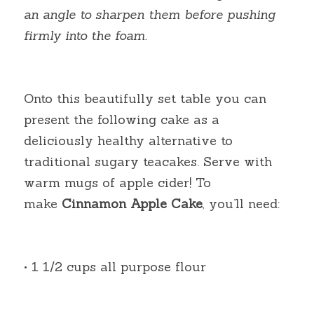
an angle to sharpen them before pushing 
firmly into the foam.
Onto this beautifully set table you can 
present the following cake as a 
deliciously healthy alternative to 
traditional sugary teacakes. Serve with 
warm mugs of apple cider! To 
make
Cinnamon Apple Cake
, you’ll need:
• 1 1/2 cups all purpose flour