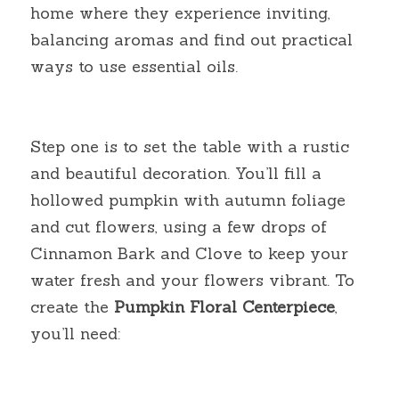
home where they experience inviting, 
balancing aromas and find out practical 
ways to use essential oils.
Step one is to set the table with a rustic 
and beautiful decoration. You’ll fill a 
hollowed pumpkin with autumn foliage 
and cut flowers, using a few drops of 
Cinnamon Bark and Clove to keep your 
water fresh and your flowers vibrant. To 
create the
Pumpkin Floral
Centerpiece
, 
you’ll need: