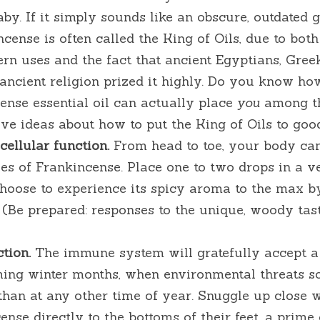
aby. If it simply sounds like an obscure, outdated gi
ncense is often called the King of Oils, due to both
n uses and the fact that ancient Egyptians, Greek
ncient religion prized it highly. Do you know how
ense essential oil can actually place 
you
 among th
ive ideas about how to put the King of Oils to goo
ellular function.
 From head to toe, your body can
ies of Frankincense. Place one to two drops in a v
 choose to experience its spicy aroma to the max by
(Be prepared: responses to the unique, woody tast
tion.
 The immune system will gratefully accept a 
ing winter months, when environmental threats 
han at any other time of year. Snuggle up close w
nse directly to the bottoms of their feet, a prime e