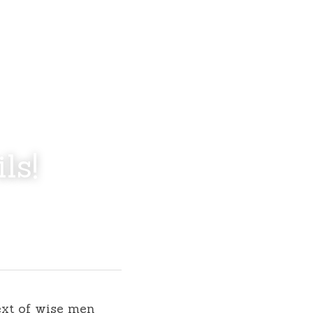
ls!
xt of wise men 