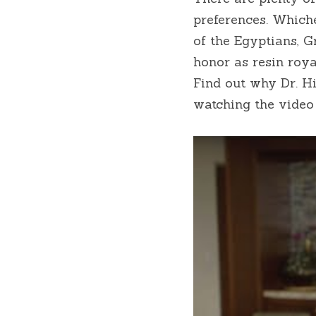
preferences. Whiche
of the Egyptians, 
honor as resin roya
Find out why Dr. Hi
watching the video