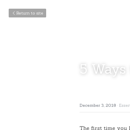
Return to site
5 Ways 
December 3, 2018
·
Essen
The first time you