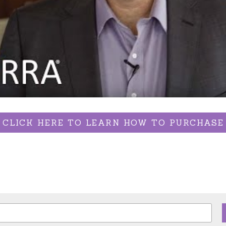
CLICK HERE TO LEARN HOW TO PURCHASE