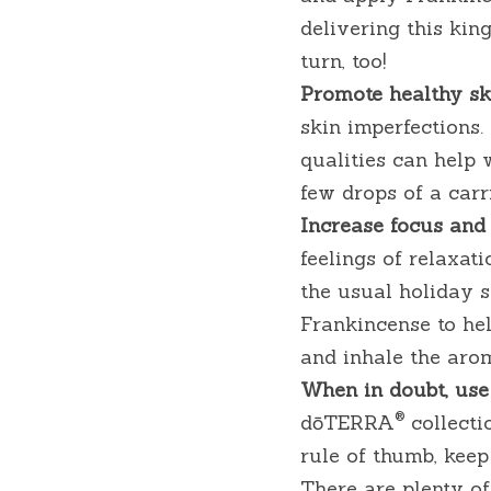
delivering this kin
turn, too!
Promote healthy ski
skin imperfections. 
qualities can help w
few drops of a car
Increase focus and 
feelings of relaxat
the usual holiday st
Frankincense to hel
and inhale the aro
When in doubt, use
®
dōTERRA
 collecti
rule of thumb, kee
There are plenty of