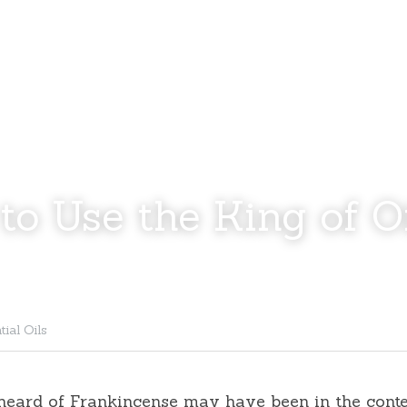
to Use the King of Oi
tial Oils
 heard of Frankincense may have been in the conte