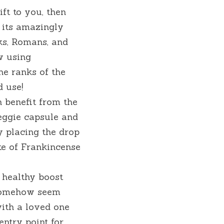
ft to you, then 
 its amazingly 
s, Romans, and 
 using 
e ranks of the 
d use!
 benefit from the 
eggie capsule and 
 placing the drop 
e of Frankincense 
healthy boost 
somehow seem 
ith a loved one 
ntry point for 