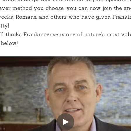
ver method you choose, you can now join the anci
Greeks, Romans, and others who have given Frankin
lty!
ll thinks Frankincense is one of nature's most valu
 below!