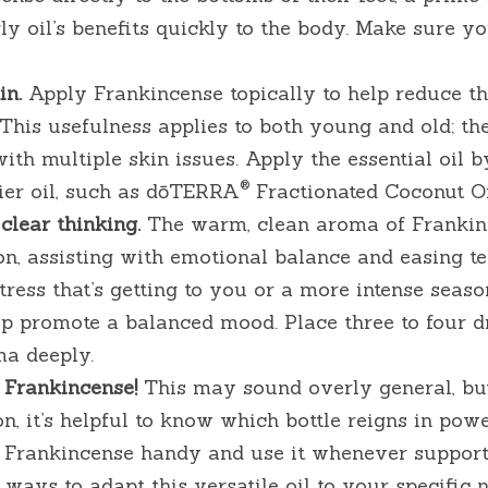
gly oil’s benefits quickly to the body. Make sure yo
n. 
Apply Frankincense topically to help reduce th
This usefulness applies to both young and old; the 
ith multiple skin issues. Apply the essential oil by
®
rier oil, such as dōTERRA
 Fractionated Coconut Oi
clear thinking.
 The warm, clean aroma of Frankin
ion, assisting with emotional balance and easing ten
ress that’s getting to you or a more intense season 
p promote a balanced mood. Place three to four dro
ma deeply.
 Frankincense! 
This may sound overly general, bu
on, it’s helpful to know which bottle reigns in powe
p Frankincense handy and use it whenever support
 ways to adapt this versatile oil to your specific 