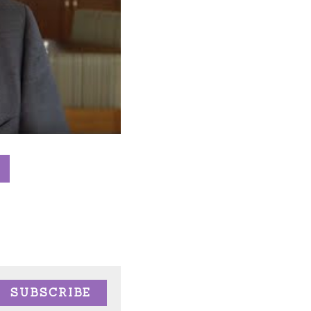
SUBSCRIBE