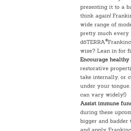
presenting it to a b
think again! Franki
wide range of moder
pretty much every a
®
dōTERRA
Frankinc
wise? Lean in for f
Encourage healthy c
restorative propert
take internally, or
under your tongue. 
can vary widely!)
Assist immune func
during these upcom
bigger and badder t
and apply Frankince