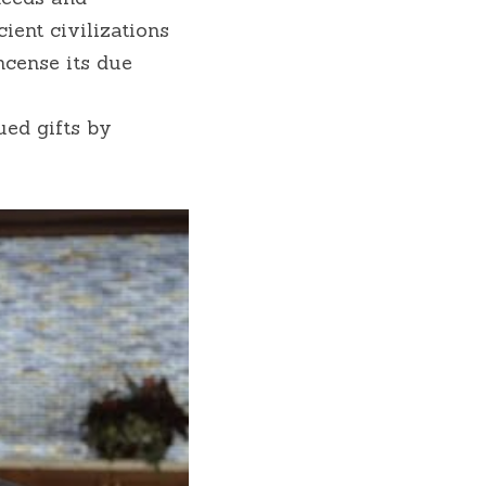
ent civilizations 
cense its due 
ed gifts by 