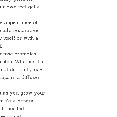
ur own feet get a 
e appearance of 
oil’s restorative 
 itself or with a 
l.
cense promotes 
sion. Whether it’s 
of difficulty, use 
ps in a diffuser 
t as you grow your 
r. As a general 
 is needed.
needs and 